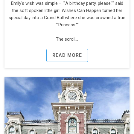
Emily's wish was simple – ""A birthday party, please,"" said
the soft spoken little girl. Wishes Can Happen turned her
special day into a Grand Ball where she was crowned a true
""Princess.""
The scroll…
READ MORE