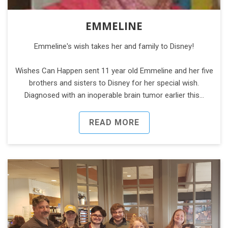
EMMELINE
Emmeline's wish takes her and family to Disney!
Wishes Can Happen sent 11 year old Emmeline and her five
brothers and sisters to Disney for her special wish.
Diagnosed with an inoperable brain tumor earlier this…
READ MORE