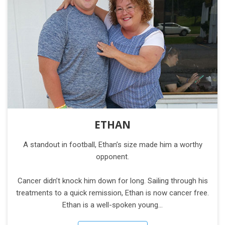
ETHAN
A standout in football, Ethan’s size made him a worthy
opponent.
Cancer didn’t knock him down for long. Sailing through his
treatments to a quick remission, Ethan is now cancer free.
Ethan is a well-spoken young…