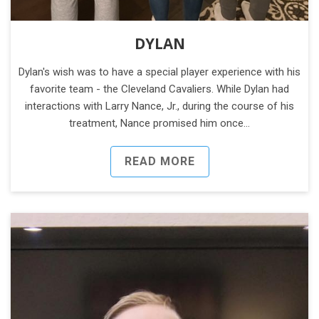
DYLAN
Dylan's wish was to have a special player experience with his
favorite team - the Cleveland Cavaliers. While Dylan had
interactions with Larry Nance, Jr., during the course of his
treatment, Nance promised him once…
READ MORE