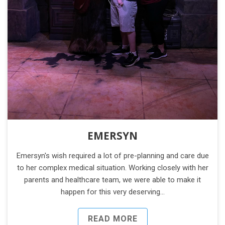
EMERSYN
Emersyn's wish required a lot of pre-planning and care due
to her complex medical situation. Working closely with her
parents and healthcare team, we were able to make it
happen for this very deserving…
READ MORE