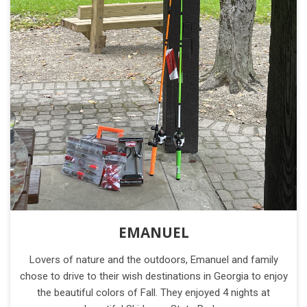
EMANUEL
Lovers of nature and the outdoors, Emanuel and family
chose to drive to their wish destinations in Georgia to enjoy
the beautiful colors of Fall. They enjoyed 4 nights at