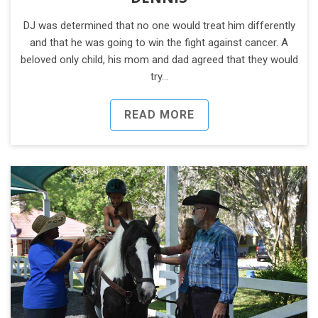
DJ was determined that no one would treat him differently
and that he was going to win the fight against cancer. A
beloved only child, his mom and dad agreed that they would
try…
READ MORE