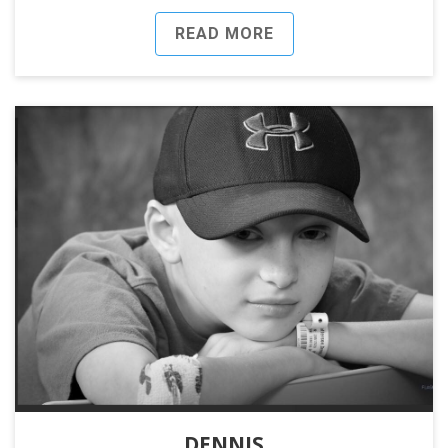
READ MORE
DENNIS