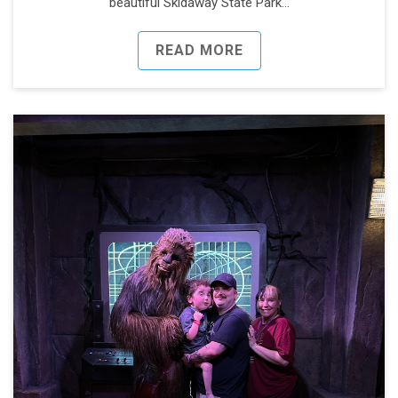
beautiful Skidaway State Park…
READ MORE