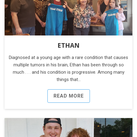
ETHAN
Diagnosed at a young age with a rare condition that causes
multiple tumors in his brain, Ethan has been through so
much . . . and his condition is progressive. Among many
things that…
READ MORE