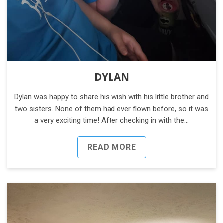
DYLAN
Dylan was happy to share his wish with his little brother and
two sisters. None of them had ever flown before, so it was
a very exciting time! After checking in with the…
READ MORE