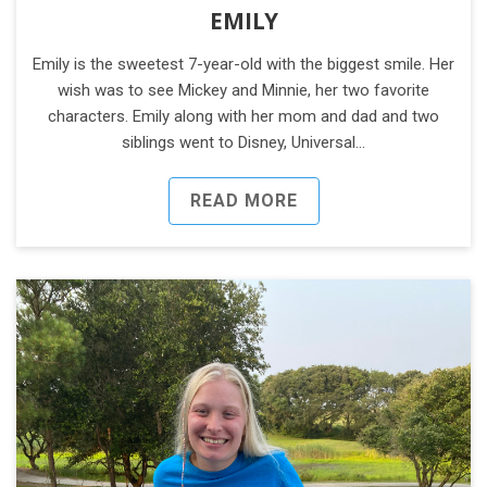
EMILY
Emily is the sweetest 7-year-old with the biggest smile. Her
wish was to see Mickey and Minnie, her two favorite
characters. Emily along with her mom and dad and two
siblings went to Disney, Universal…
READ MORE