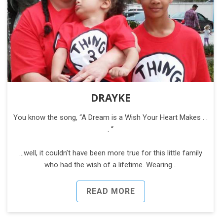
DRAYKE
You know the song, “A Dream is a Wish Your Heart Makes . .
. “
...well, it couldn’t have been more true for this little family
who had the wish of a lifetime. Wearing…
READ MORE