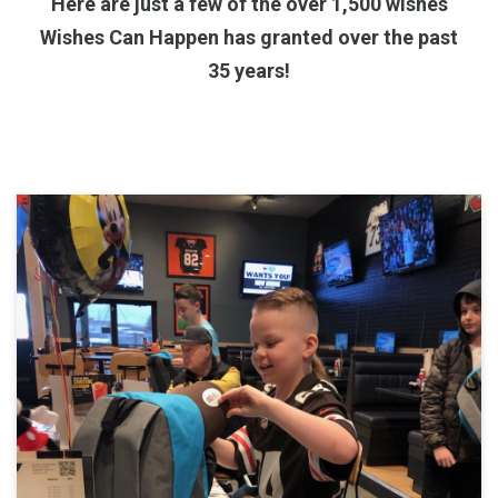
Here are just a few of the over 1,500 wishes
Wishes Can Happen has granted over the past
35 years!