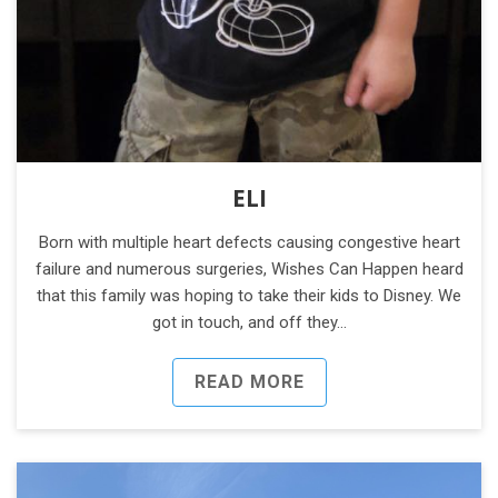
ELI
Born with multiple heart defects causing congestive heart
failure and numerous surgeries, Wishes Can Happen heard
that this family was hoping to take their kids to Disney. We
got in touch, and off they…
READ MORE