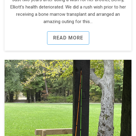
Elliott's health deteriorated. We did a rush wish prior to her
receiving a bone marrow transplant and arranged an
amazing outing for this…
READ MORE