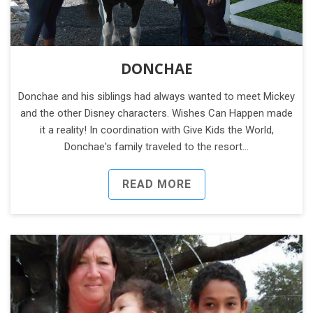
DONCHAE
Donchae and his siblings had always wanted to meet Mickey
and the other Disney characters. Wishes Can Happen made
it a reality! In coordination with Give Kids the World,
Donchae's family traveled to the resort…
READ MORE