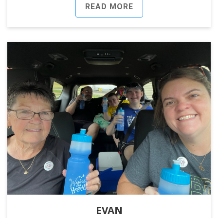
READ MORE
EVAN