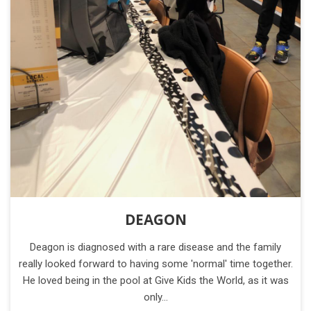
DEAGON
Deagon is diagnosed with a rare disease and the family
really looked forward to having some 'normal' time together.
He loved being in the pool at Give Kids the World, as it was
only…