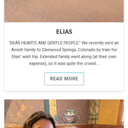
ELIAS
'DEAR HEARTS AND GENTLE PEOPLE." We recently sent an
Amish family to Glenwood Springs, Colorado by train for
Elias' wish trip. Extended family went along (at their own
expense), so it was quite the crowd.…
READ MORE