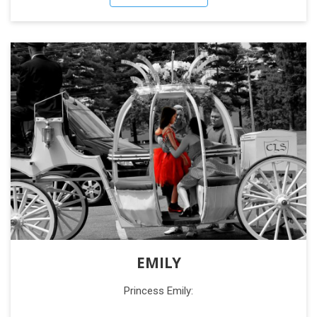
EMILY
Princess Emily: