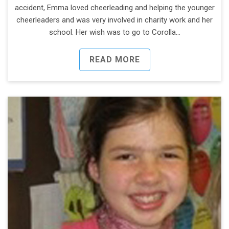
accident, Emma loved cheerleading and helping the younger
cheerleaders and was very involved in charity work and her
school. Her wish was to go to Corolla…
READ MORE