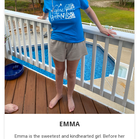
EMMA
Emma is the sweetest and kindhearted girl. Before her