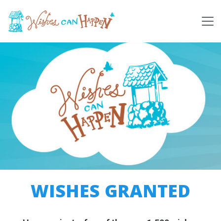
WISHES GRANTED