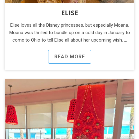
ELISE
Elise loves all the Disney princesses, but especially Moana.
Moana was thrilled to bundle up on a cold day in January to
come to Ohio to tell Elise all about her upcoming wish. …
READ MORE