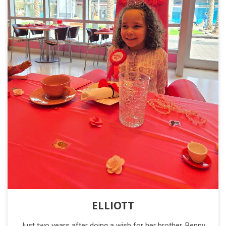
ELLIOTT
Just two years after doing a wish for her brother, Benny,