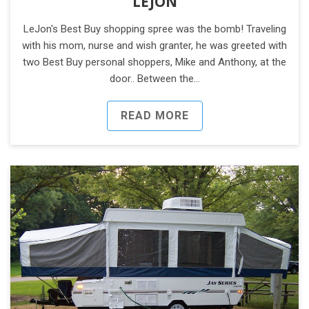
LEJON
LeJon's Best Buy shopping spree was the bomb! Traveling
with his mom, nurse and wish granter, he was greeted with
two Best Buy personal shoppers, Mike and Anthony, at the
door.. Between the…
READ MORE