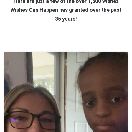
Here are just a few of the over 1,500 wishes
Wishes Can Happen has granted over the past
35 years!