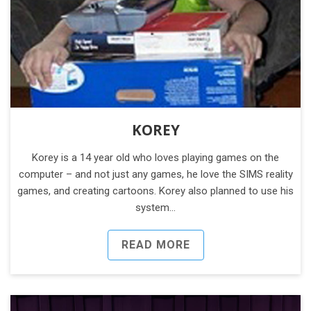
KOREY
Korey is a 14 year old who loves playing games on the
computer – and not just any games, he love the SIMS reality
games, and creating cartoons. Korey also planned to use his
system…
READ MORE