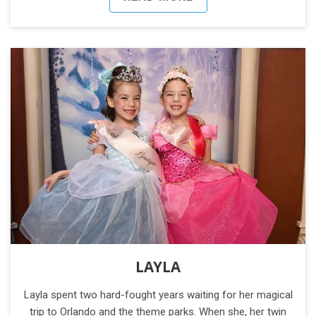
LAYLA
Layla spent two hard-fought years waiting for her magical
trip to Orlando and the theme parks. When she, her twin