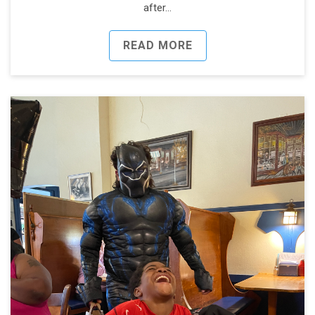
after…
READ MORE