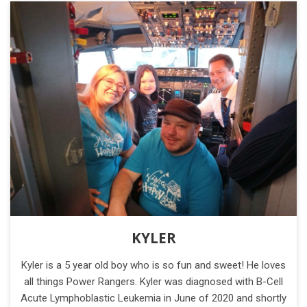
KYLER
Kyler is a 5 year old boy who is so fun and sweet! He loves
all things Power Rangers. Kyler was diagnosed with B-Cell
Acute Lymphoblastic Leukemia in June of 2020 and shortly