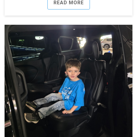
READ MORE