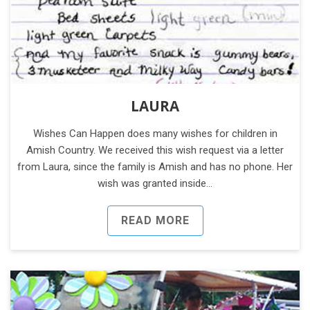
LAURA
Wishes Can Happen does many wishes for children in
Amish Country. We received this wish request via a letter
from Laura, since the family is Amish and has no phone. Her
wish was granted inside…
READ MORE