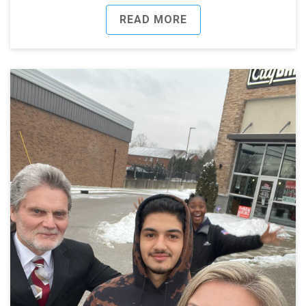
READ MORE