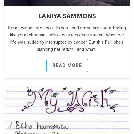
LANIYA SAMMONS
Some wishes are about things… and some are about feeling
like yourself again. LaNiya was a college student when her
life was suddenly interrupted by cancer. But this Fall, she’s
planning her return—and what…
READ MORE