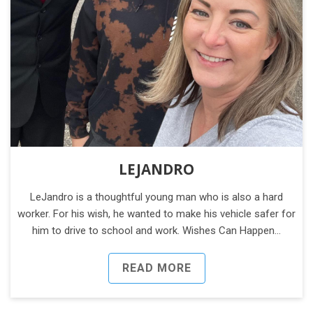
LEJANDRO
LeJandro is a thoughtful young man who is also a hard
worker. For his wish, he wanted to make his vehicle safer for
him to drive to school and work. Wishes Can Happen…
READ MORE