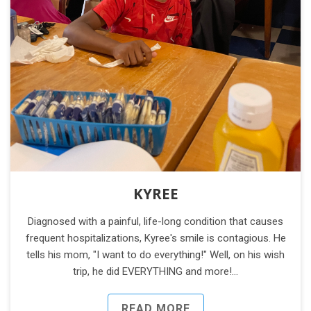
KYREE
Diagnosed with a painful, life-long condition that causes
frequent hospitalizations, Kyree's smile is contagious. He
tells his mom, "I want to do everything!" Well, on his wish
trip, he did EVERYTHING and more!…
READ MORE