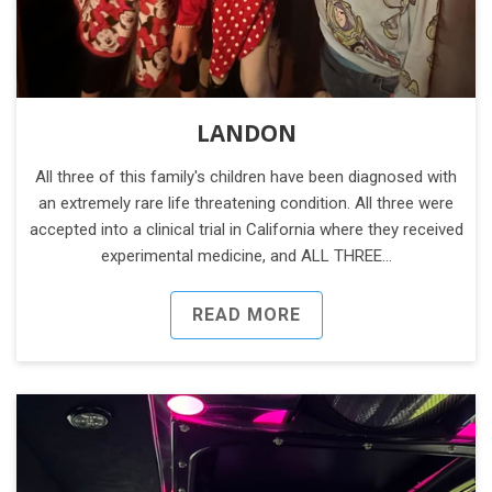
LANDON
All three of this family's children have been diagnosed with
an extremely rare life threatening condition. All three were
accepted into a clinical trial in California where they received
experimental medicine, and ALL THREE…
READ MORE