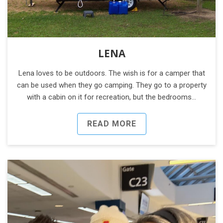
LENA
Lena loves to be outdoors. The wish is for a camper that
can be used when they go camping. They go to a property
with a cabin on it for recreation, but the bedrooms…
READ MORE