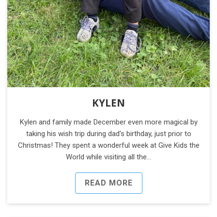
KYLEN
Kylen and family made December even more magical by
taking his wish trip during dad's birthday, just prior to
Christmas! They spent a wonderful week at Give Kids the
World while visiting all the…
READ MORE