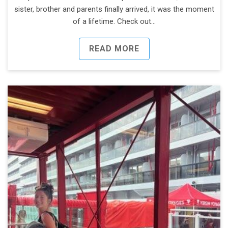
sister, brother and parents finally arrived, it was the moment
of a lifetime. Check out…
READ MORE