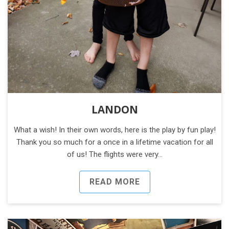
LANDON
What a wish! In their own words, here is the play by fun play!
Thank you so much for a once in a lifetime vacation for all
of us! The flights were very…
READ MORE