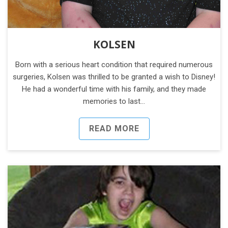
KOLSEN
Born with a serious heart condition that required numerous
surgeries, Kolsen was thrilled to be granted a wish to Disney!
He had a wonderful time with his family, and they made
memories to last…
READ MORE