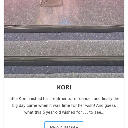
KORI
Little Kori finished her treatments for cancer, and finally the
big day came when it was time for her wish! And guess
what this 5 year old wished for . . . to see…
READ MORE