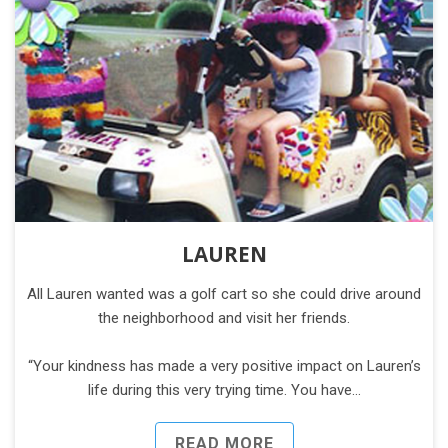
LAUREN
All Lauren wanted was a golf cart so she could drive around
the neighborhood and visit her friends.
“Your kindness has made a very positive impact on Lauren’s
life during this very trying time. You have…
READ MORE