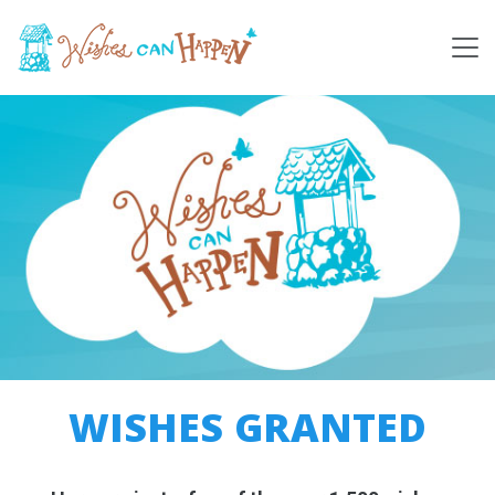
WISHES GRANTED