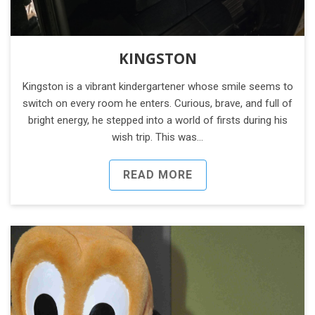
KINGSTON
Kingston is a vibrant kindergartener whose smile seems to
switch on every room he enters. Curious, brave, and full of
bright energy, he stepped into a world of firsts during his
wish trip. This was…
READ MORE