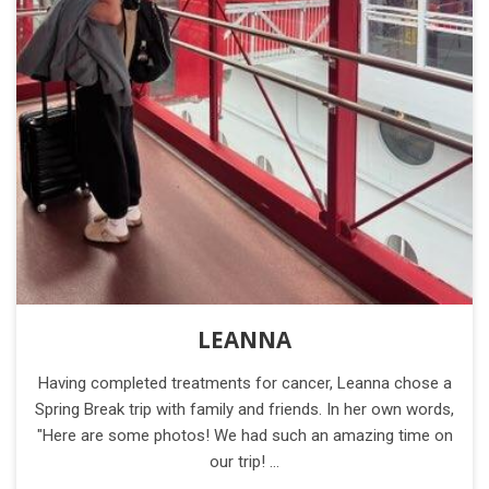
LEANNA
Having completed treatments for cancer, Leanna chose a
Spring Break trip with family and friends. In her own words,
"Here are some photos! We had such an amazing time on
our trip! …