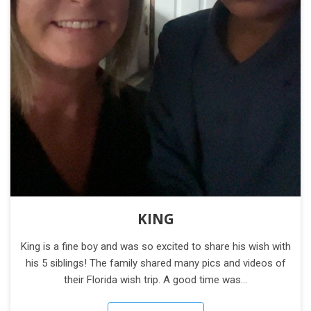
KING
King is a fine boy and was so excited to share his wish with
his 5 siblings! The family shared many pics and videos of
their Florida wish trip. A good time was…