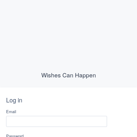
Wishes Can Happen
Log in
Email
Password