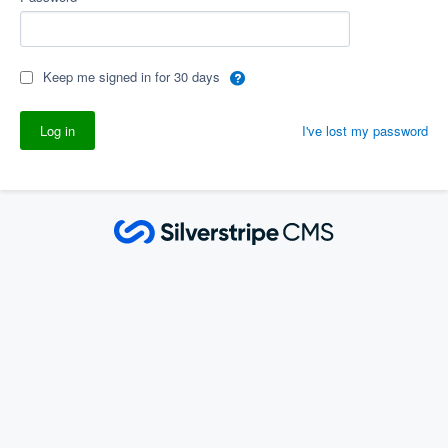
Keep me signed in for 30 days
I've lost my password