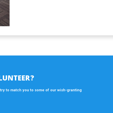
LUNTEER?
 try to match you to some of our wish-granting