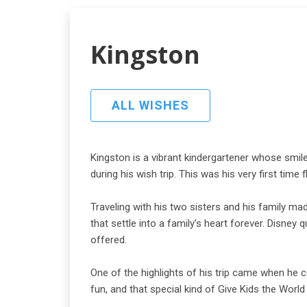
Kingston
ALL WISHES
Kingston is a vibrant kindergartener whose smile
during his wish trip. This was his very first tim
Traveling with his two sisters and his family m
that settle into a family’s heart forever. Disne
offered.
One of the highlights of his trip came when he 
fun, and that special kind of Give Kids the World