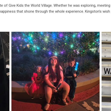
te of Give Kids the World Village. Whether he was exploring, meeting 
happiness that shone through the whole experience. Kingston’s wish t