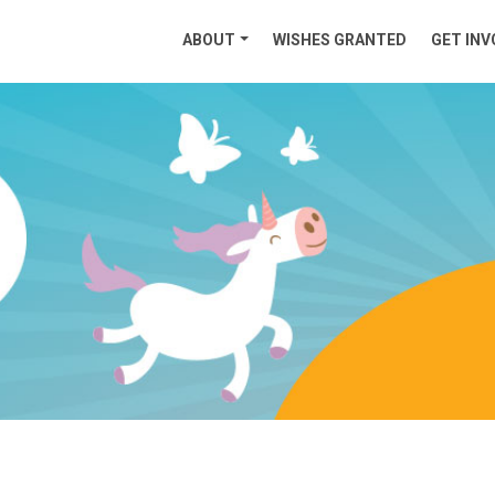
ABOUT
WISHES GRANTED
GET INV