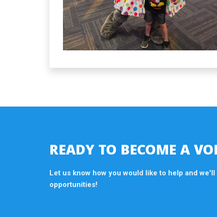
READY TO BECOME A VO
Let us know how you would like to help and we'll
opportunities!