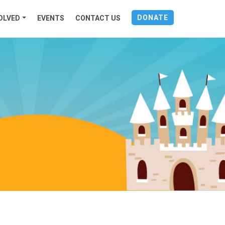
DONATE
OLVED
EVENTS
CONTACT US