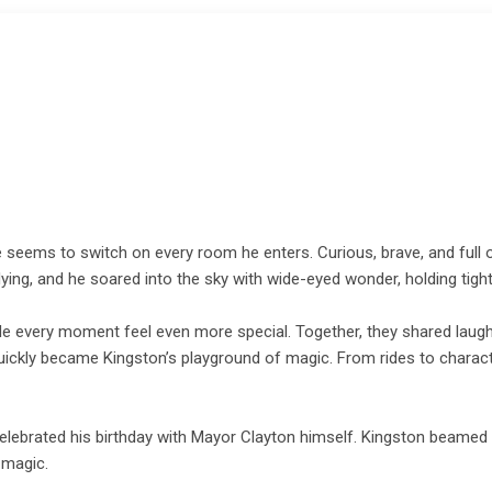
 seems to switch on every room he enters. Curious, brave, and full of
e flying, and he soared into the sky with wide-eyed wonder, holding ti
ade every moment feel even more special. Together, they shared laug
y quickly became Kingston’s playground of magic. From rides to charact
celebrated his birthday with Mayor Clayton himself. Kingston beamed 
 magic.