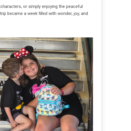
characters, or simply enjoying the peaceful
rip became a week filled with wonder, joy, and