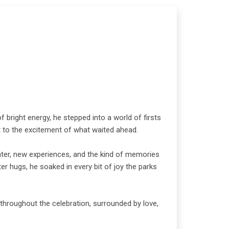
 bright energy, he stepped into a world of firsts
ght to the excitement of what waited ahead.
hter, new experiences, and the kind of memories
er hugs, he soaked in every bit of joy the parks
throughout the celebration, surrounded by love,