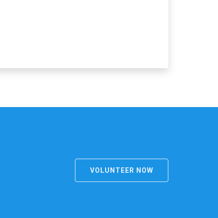
VOLUNTEER NOW