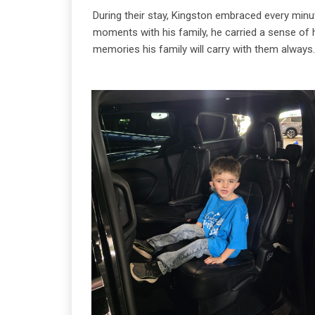
During their stay, Kingston embraced every minu
moments with his family, he carried a sense of 
memories his family will carry with them always.