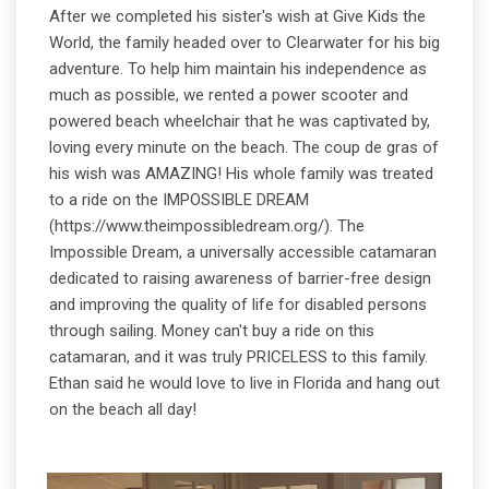
After we completed his sister's wish at Give Kids the
World, the family headed over to Clearwater for his big
adventure. To help him maintain his independence as
much as possible, we rented a power scooter and
powered beach wheelchair that he was captivated by,
loving every minute on the beach. The coup de gras of
his wish was AMAZING! His whole family was treated
to a ride on the IMPOSSIBLE DREAM
(https://www.theimpossibledream.org/). The
Impossible Dream, a universally accessible catamaran
dedicated to raising awareness of barrier-free design
and improving the quality of life for disabled persons
through sailing. Money can't buy a ride on this
catamaran, and it was truly PRICELESS to this family.
Ethan said he would love to live in Florida and hang out
on the beach all day!