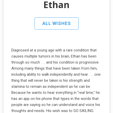
Ethan
ALL WISHES
Diagnosed at a young age with a rare condition that
causes multiple tumors in his brain, Ethan has been
through so much . . . and his condition is progressive.
Among many things that have been taken from him,
including ability to walk independently and hear . . . one
thing that will never be taken is his strength and
stamina to remain as independent as he can be.
Because he wants to hear everything in "real time," he
has an app on his phone that types in the words that
people are saying so he can understand and voice his
thoughts and needs. His wish was to GO SAILING.