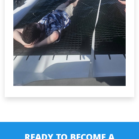
READY TO BECOME A