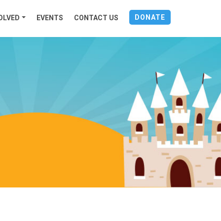
DONATE
OLVED
EVENTS
CONTACT US