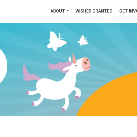
ABOUT
WISHES GRANTED
GET INV