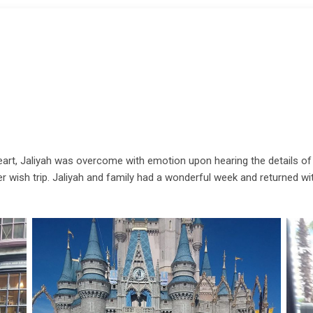
l heart, Jaliyah was overcome with emotion upon hearing the details of 
 her wish trip. Jaliyah and family had a wonderful week and returned w