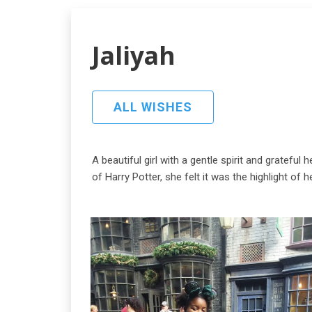
Jaliyah
ALL WISHES
A beautiful girl with a gentle spirit and gratefu
of Harry Potter, she felt it was the highlight of