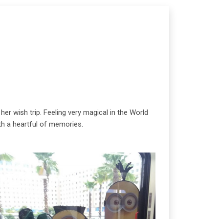
her wish trip. Feeling very magical in the World
ith a heartful of memories.