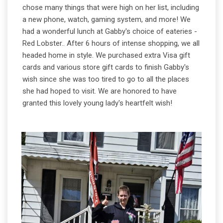
chose many things that were high on her list, including
a new phone, watch, gaming system, and more! We
had a wonderful lunch at Gabby's choice of eateries -
Red Lobster.. After 6 hours of intense shopping, we all
headed home in style. We purchased extra Visa gift
cards and various store gift cards to finish Gabby's
wish since she was too tired to go to all the places
she had hoped to visit. We are honored to have
granted this lovely young lady's heartfelt wish!