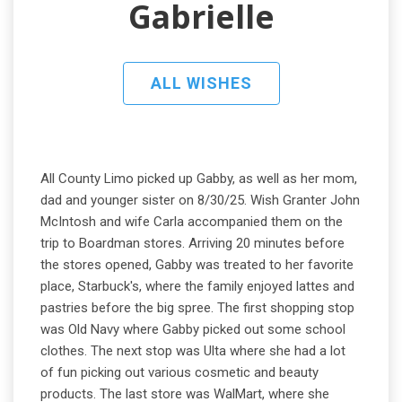
Gabrielle
ALL WISHES
All County Limo picked up Gabby, as well as her mom,
dad and younger sister on 8/30/25. Wish Granter John
McIntosh and wife Carla accompanied them on the
trip to Boardman stores. Arriving 20 minutes before
the stores opened, Gabby was treated to her favorite
place, Starbuck's, where the family enjoyed lattes and
pastries before the big spree. The first shopping stop
was Old Navy where Gabby picked out some school
clothes. The next stop was Ulta where she had a lot
of fun picking out various cosmetic and beauty
products. The last store was WalMart, where she