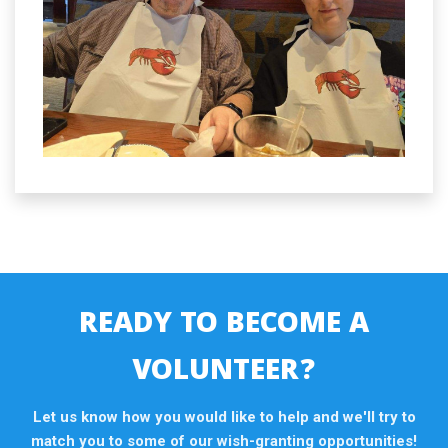
READY TO BECOME A
VOLUNTEER?
Let us know how you would like to help and we'll try to
match you to some of our wish-granting opportunities!