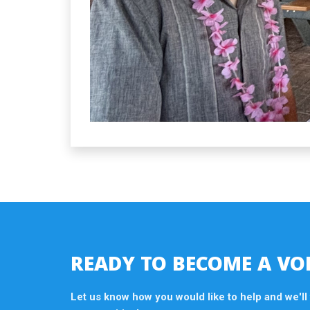
READY TO BECOME A VO
Let us know how you would like to help and we'll