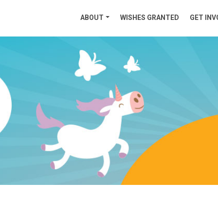
ABOUT
WISHES GRANTED
GET INV