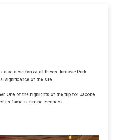
 also a big fan of all things Jurassic Park.
l significance of the site.
r. One of the highlights of the trip for Jacobe
f its famous filming locations.