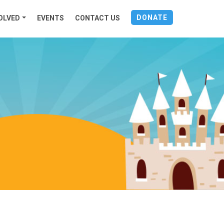
DONATE
OLVED
EVENTS
CONTACT US