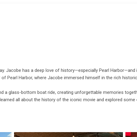
May. Jacobe has a deep love of history—especially Pearl Harbor—and is
ur of Pearl Harbor, where Jacobe immersed himself in the rich historica
nd a glass-bottom boat ride, creating unforgettable memories togethe
learned all about the history of the iconic movie and explored some o