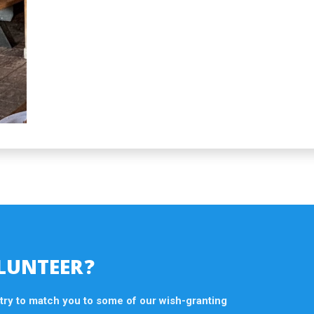
LUNTEER?
 try to match you to some of our wish-granting