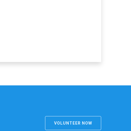
VOLUNTEER NOW