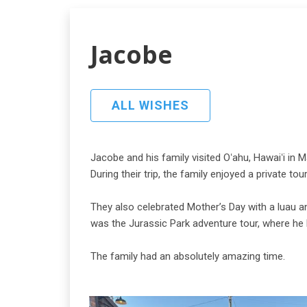
Jacobe
ALL WISHES
Jacobe and his family visited Oʻahu, Hawaiʻi in 
During their trip, the family enjoyed a private to
They also celebrated Mother’s Day with a luau a
was the Jurassic Park adventure tour, where he 
The family had an absolutely amazing time.