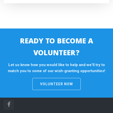
READY TO BECOME A
VOLUNTEER?
Let us know how you would like to help and we'll try to
match you to some of our wish-granting opportunities!
VOLUNTEER NOW