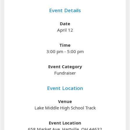
Event Details
Date
April 12
Time
3:00 pm - 5:00 pm
Event Category
Fundraiser
Event Location
Venue
Lake Middle High School Track
Event Location
658 Market Ave, Hartville, OH 44632