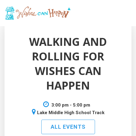
WALKING AND
ROLLING FOR
WISHES CAN
HAPPEN
3:00 pm - 5:00 pm
Lake Middle High School Track
ALL EVENTS